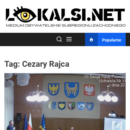
Skip
to
the
content
Popularne
Tag:
Cezary Rajca